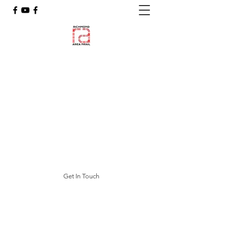
Richmond Area NRail
N Scale Model Railroading
featuring
RANTRAK, RAT-TRAK & the
"BREW RR"
Blue Ridge & Western Railroad
(BR&WRR)
ranrail.org@gmail.com
Get In Touch