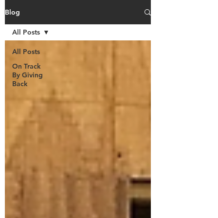
Blog
All Posts
All Posts
On Track
By Giving
Back